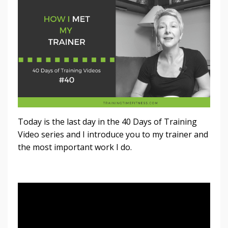
Today is the last day in the 40 Days of Training
Video series and I introduce you to my trainer and
the most important work I do.