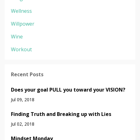
Wellness
Willpower
Wine
Workout
Recent Posts
Does your goal PULL you toward your VISION?
Jul 09, 2018
Finding Truth and Breaking up with Lies
Jul 02, 2018
Mindset Monday