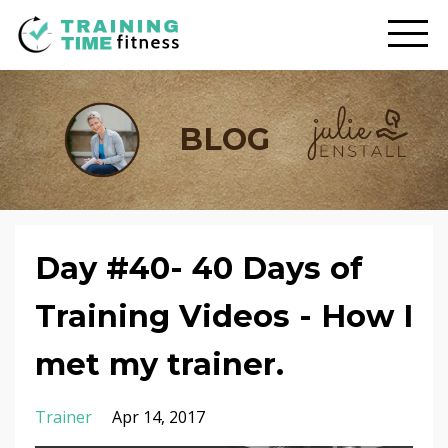
BLOG
Day #40- 40 Days of
Training Videos - How I
met my trainer.
Trainer
Apr 14, 2017