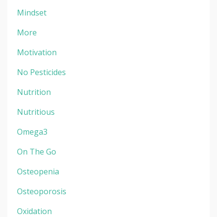
Mindset
More
Motivation
No Pesticides
Nutrition
Nutritious
Omega3
On The Go
Osteopenia
Osteoporosis
Oxidation