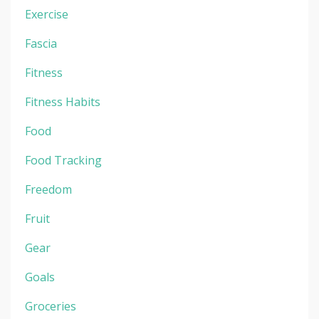
Exercise
Fascia
Fitness
Fitness Habits
Food
Food Tracking
Freedom
Fruit
Gear
Goals
Groceries