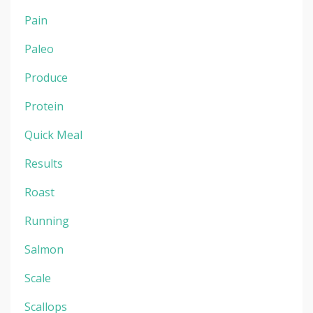
Pain
Paleo
Produce
Protein
Quick Meal
Results
Roast
Running
Salmon
Scale
Scallops