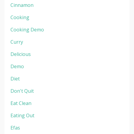
Cinnamon
Cooking
Cooking Demo
Curry
Delicious
Demo
Diet
Don't Quit
Eat Clean
Eating Out
Efas