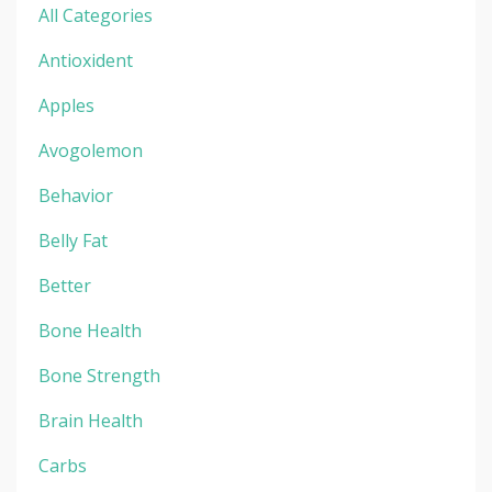
All Categories
Antioxident
Apples
Avogolemon
Behavior
Belly Fat
Better
Bone Health
Bone Strength
Brain Health
Carbs