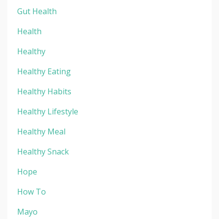
Gut Health
Health
Healthy
Healthy Eating
Healthy Habits
Healthy Lifestyle
Healthy Meal
Healthy Snack
Hope
How To
Mayo