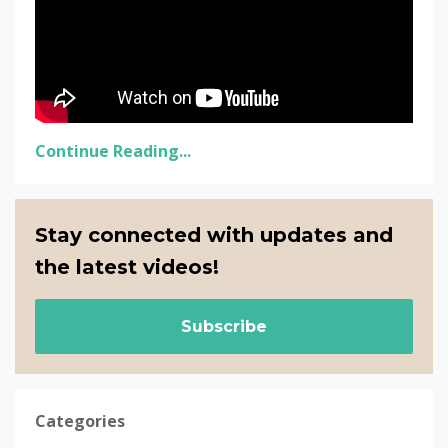
Continue Reading...
Stay connected with updates and
the latest videos!
Subscribe
Categories