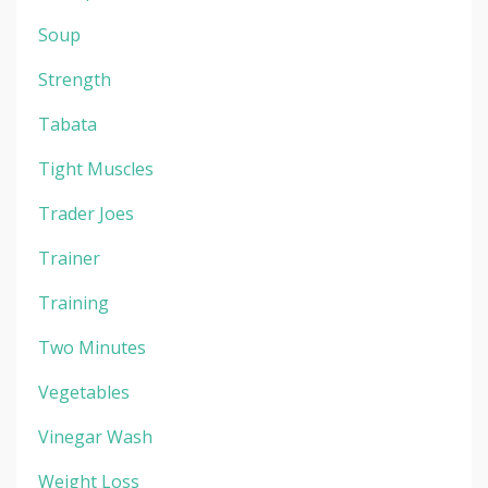
Soup
Strength
Tabata
Tight Muscles
Trader Joes
Trainer
Training
Two Minutes
Vegetables
Vinegar Wash
Weight Loss