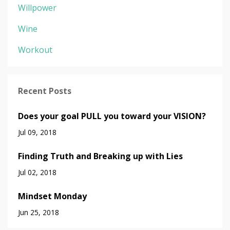
Willpower
Wine
Workout
Recent Posts
Does your goal PULL you toward your VISION?
Jul 09, 2018
Finding Truth and Breaking up with Lies
Jul 02, 2018
Mindset Monday
Jun 25, 2018