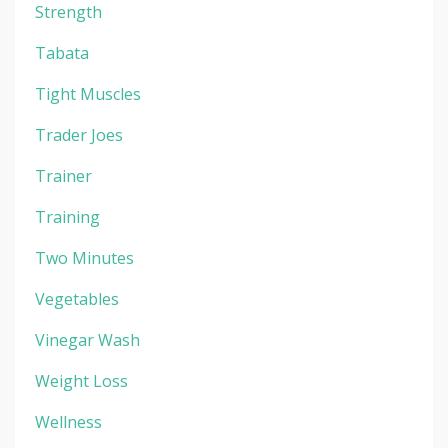
Strength
Tabata
Tight Muscles
Trader Joes
Trainer
Training
Two Minutes
Vegetables
Vinegar Wash
Weight Loss
Wellness