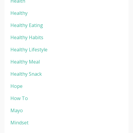
Health
Healthy
Healthy Eating
Healthy Habits
Healthy Lifestyle
Healthy Meal
Healthy Snack
Hope
How To
Mayo
Mindset