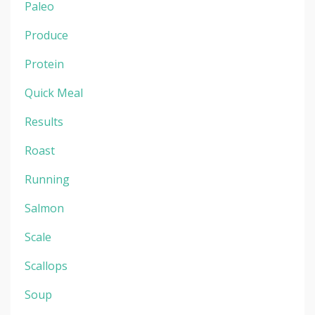
Paleo
Produce
Protein
Quick Meal
Results
Roast
Running
Salmon
Scale
Scallops
Soup