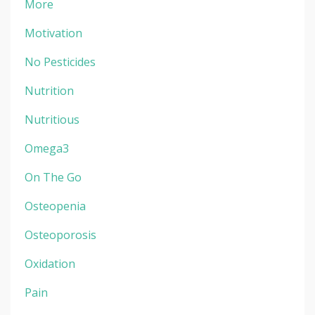
More
Motivation
No Pesticides
Nutrition
Nutritious
Omega3
On The Go
Osteopenia
Osteoporosis
Oxidation
Pain