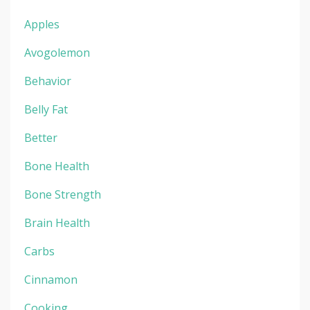
Apples
Avogolemon
Behavior
Belly Fat
Better
Bone Health
Bone Strength
Brain Health
Carbs
Cinnamon
Cooking