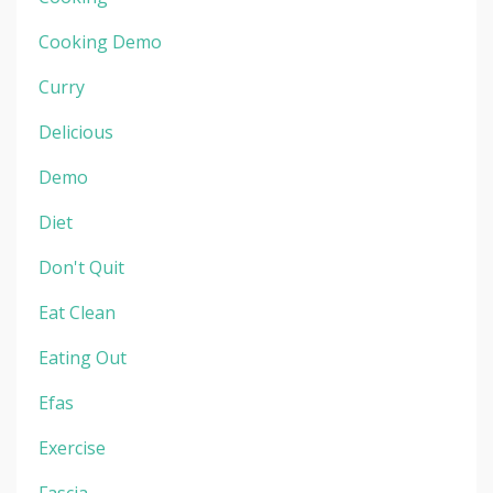
Cooking Demo
Curry
Delicious
Demo
Diet
Don't Quit
Eat Clean
Eating Out
Efas
Exercise