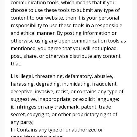
communication tools, which means that if you
choose to use these tools to submit any type of
content to our website, then it is your personal
responsibility to use these tools in a responsible
and ethical manner. By posting information or
otherwise using any open communication tools as
mentioned, you agree that you will not upload,
post, share, or otherwise distribute any content
that:
i. Is illegal, threatening, defamatory, abusive,
harassing, degrading, intimidating, fraudulent,
deceptive, invasive, racist, or contains any type of
suggestive, inappropriate, or explicit language;
ii. Infringes on any trademark, patent, trade
secret, copyright, or other proprietary right of
any party;
Iii. Contains any type of unauthorized or