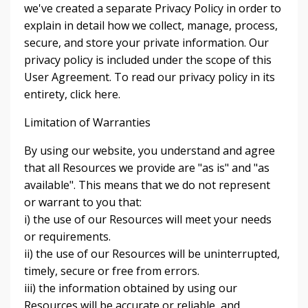
we've created a separate Privacy Policy in order to
explain in detail how we collect, manage, process,
secure, and store your private information. Our
privacy policy is included under the scope of this
User Agreement. To read our privacy policy in its
entirety, click here.
Limitation of Warranties
By using our website, you understand and agree
that all Resources we provide are "as is" and "as
available". This means that we do not represent
or warrant to you that:
i) the use of our Resources will meet your needs
or requirements.
ii) the use of our Resources will be uninterrupted,
timely, secure or free from errors.
iii) the information obtained by using our
Resources will be accurate or reliable, and