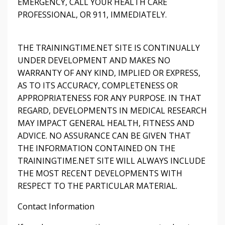
EMERGENCY, CALL YOUR HEALTH CARE
PROFESSIONAL, OR 911, IMMEDIATELY.
THE TRAININGTIME.NET SITE IS CONTINUALLY
UNDER DEVELOPMENT AND MAKES NO
WARRANTY OF ANY KIND, IMPLIED OR EXPRESS,
AS TO ITS ACCURACY, COMPLETENESS OR
APPROPRIATENESS FOR ANY PURPOSE. IN THAT
REGARD, DEVELOPMENTS IN MEDICAL RESEARCH
MAY IMPACT GENERAL HEALTH, FITNESS AND
ADVICE. NO ASSURANCE CAN BE GIVEN THAT
THE INFORMATION CONTAINED ON THE
TRAININGTIME.NET SITE WILL ALWAYS INCLUDE
THE MOST RECENT DEVELOPMENTS WITH
RESPECT TO THE PARTICULAR MATERIAL.
Contact Information