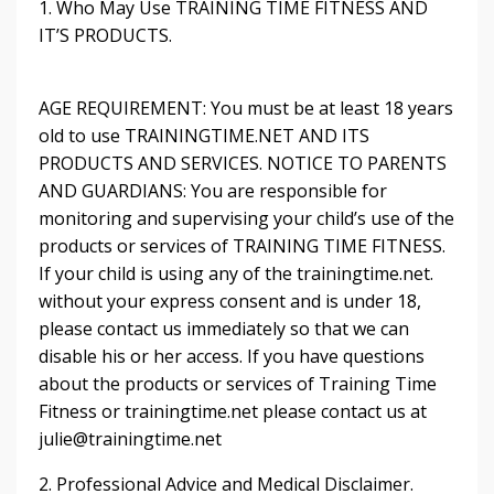
1. Who May Use TRAINING TIME FITNESS AND
IT’S PRODUCTS.
AGE REQUIREMENT: You must be at least 18 years
old to use TRAININGTIME.NET AND ITS
PRODUCTS AND SERVICES. NOTICE TO PARENTS
AND GUARDIANS: You are responsible for
monitoring and supervising your child’s use of the
products or services of TRAINING TIME FITNESS.
If your child is using any of the trainingtime.net.
without your express consent and is under 18,
please contact us immediately so that we can
disable his or her access. If you have questions
about the products or services of Training Time
Fitness or trainingtime.net please contact us at
julie@trainingtime.net
2. Professional Advice and Medical Disclaimer.