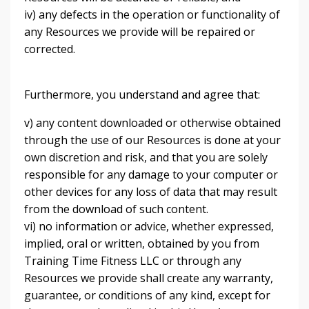
iv) any defects in the operation or functionality of
any Resources we provide will be repaired or
corrected.
Furthermore, you understand and agree that:
v) any content downloaded or otherwise obtained
through the use of our Resources is done at your
own discretion and risk, and that you are solely
responsible for any damage to your computer or
other devices for any loss of data that may result
from the download of such content.
vi) no information or advice, whether expressed,
implied, oral or written, obtained by you from
Training Time Fitness LLC or through any
Resources we provide shall create any warranty,
guarantee, or conditions of any kind, except for