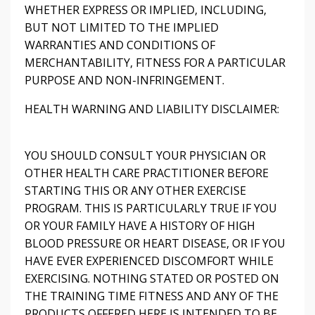
WHETHER EXPRESS OR IMPLIED, INCLUDING,
BUT NOT LIMITED TO THE IMPLIED
WARRANTIES AND CONDITIONS OF
MERCHANTABILITY, FITNESS FOR A PARTICULAR
PURPOSE AND NON-INFRINGEMENT.
HEALTH WARNING AND LIABILITY DISCLAIMER:
YOU SHOULD CONSULT YOUR PHYSICIAN OR
OTHER HEALTH CARE PRACTITIONER BEFORE
STARTING THIS OR ANY OTHER EXERCISE
PROGRAM. THIS IS PARTICULARLY TRUE IF YOU
OR YOUR FAMILY HAVE A HISTORY OF HIGH
BLOOD PRESSURE OR HEART DISEASE, OR IF YOU
HAVE EVER EXPERIENCED DISCOMFORT WHILE
EXERCISING. NOTHING STATED OR POSTED ON
THE TRAINING TIME FITNESS AND ANY OF THE
PRODUCTS OFFERED HERE IS INTENDED TO BE,