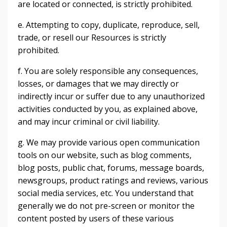
are located or connected, is strictly prohibited.
e. Attempting to copy, duplicate, reproduce, sell,
trade, or resell our Resources is strictly
prohibited.
f. You are solely responsible any consequences,
losses, or damages that we may directly or
indirectly incur or suffer due to any unauthorized
activities conducted by you, as explained above,
and may incur criminal or civil liability.
g. We may provide various open communication
tools on our website, such as blog comments,
blog posts, public chat, forums, message boards,
newsgroups, product ratings and reviews, various
social media services, etc. You understand that
generally we do not pre-screen or monitor the
content posted by users of these various