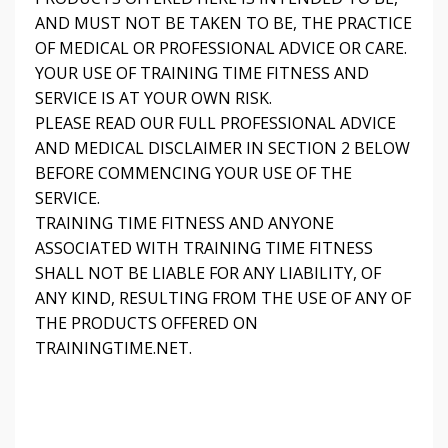
AND MUST NOT BE TAKEN TO BE, THE PRACTICE
OF MEDICAL OR PROFESSIONAL ADVICE OR CARE.
YOUR USE OF TRAINING TIME FITNESS AND
SERVICE IS AT YOUR OWN RISK.
PLEASE READ OUR FULL PROFESSIONAL ADVICE
AND MEDICAL DISCLAIMER IN SECTION 2 BELOW
BEFORE COMMENCING YOUR USE OF THE
SERVICE.
TRAINING TIME FITNESS AND ANYONE
ASSOCIATED WITH TRAINING TIME FITNESS
SHALL NOT BE LIABLE FOR ANY LIABILITY, OF
ANY KIND, RESULTING FROM THE USE OF ANY OF
THE PRODUCTS OFFERED ON
TRAININGTIME.NET.