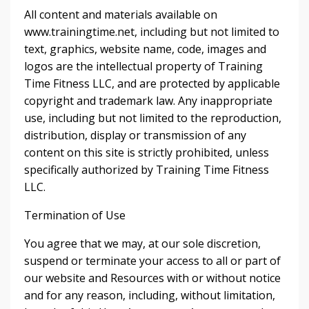
All content and materials available on
www.trainingtime.net, including but not limited to
text, graphics, website name, code, images and
logos are the intellectual property of Training
Time Fitness LLC, and are protected by applicable
copyright and trademark law. Any inappropriate
use, including but not limited to the reproduction,
distribution, display or transmission of any
content on this site is strictly prohibited, unless
specifically authorized by Training Time Fitness
LLC.
Termination of Use
You agree that we may, at our sole discretion,
suspend or terminate your access to all or part of
our website and Resources with or without notice
and for any reason, including, without limitation,