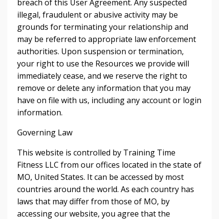
breach of this User Agreement. Any suspected
illegal, fraudulent or abusive activity may be
grounds for terminating your relationship and
may be referred to appropriate law enforcement
authorities. Upon suspension or termination,
your right to use the Resources we provide will
immediately cease, and we reserve the right to
remove or delete any information that you may
have on file with us, including any account or login
information.
Governing Law
This website is controlled by Training Time
Fitness LLC from our offices located in the state of
MO, United States. It can be accessed by most
countries around the world. As each country has
laws that may differ from those of MO, by
accessing our website, you agree that the