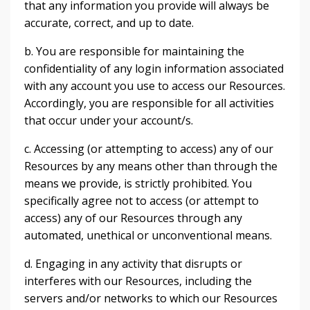
that any information you provide will always be
accurate, correct, and up to date.
b. You are responsible for maintaining the
confidentiality of any login information associated
with any account you use to access our Resources.
Accordingly, you are responsible for all activities
that occur under your account/s.
c. Accessing (or attempting to access) any of our
Resources by any means other than through the
means we provide, is strictly prohibited. You
specifically agree not to access (or attempt to
access) any of our Resources through any
automated, unethical or unconventional means.
d. Engaging in any activity that disrupts or
interferes with our Resources, including the
servers and/or networks to which our Resources