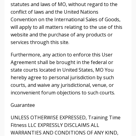
statutes and laws of MO, without regard to the
conflict of laws and the United Nations
Convention on the International Sales of Goods,
will apply to all matters relating to the use of this
website and the purchase of any products or
services through this site.
Furthermore, any action to enforce this User
Agreement shall be brought in the federal or
state courts located in United States, MO You
hereby agree to personal jurisdiction by such
courts, and waive any jurisdictional, venue, or
inconvenient forum objections to such courts.
Guarantee
UNLESS OTHERWISE EXPRESSED, Training Time
Fitness LLC EXPRESSLY DISCLAIMS ALL
WARRANTIES AND CONDITIONS OF ANY KIND,