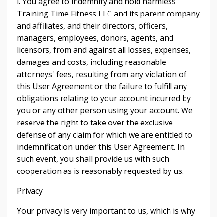
i. You agree to indemnify and hold harmless
Training Time Fitness LLC and its parent company
and affiliates, and their directors, officers,
managers, employees, donors, agents, and
licensors, from and against all losses, expenses,
damages and costs, including reasonable
attorneys' fees, resulting from any violation of
this User Agreement or the failure to fulfill any
obligations relating to your account incurred by
you or any other person using your account. We
reserve the right to take over the exclusive
defense of any claim for which we are entitled to
indemnification under this User Agreement. In
such event, you shall provide us with such
cooperation as is reasonably requested by us.
Privacy
Your privacy is very important to us, which is why