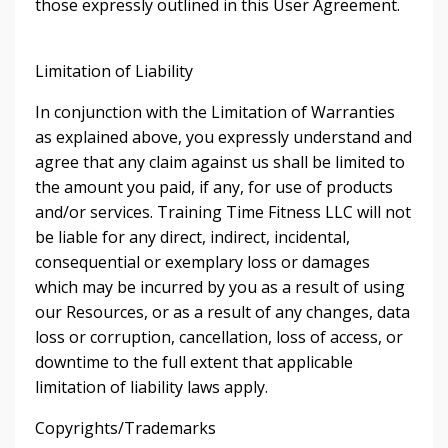
those expressly outlined in this User Agreement.
Limitation of Liability
In conjunction with the Limitation of Warranties
as explained above, you expressly understand and
agree that any claim against us shall be limited to
the amount you paid, if any, for use of products
and/or services. Training Time Fitness LLC will not
be liable for any direct, indirect, incidental,
consequential or exemplary loss or damages
which may be incurred by you as a result of using
our Resources, or as a result of any changes, data
loss or corruption, cancellation, loss of access, or
downtime to the full extent that applicable
limitation of liability laws apply.
Copyrights/Trademarks