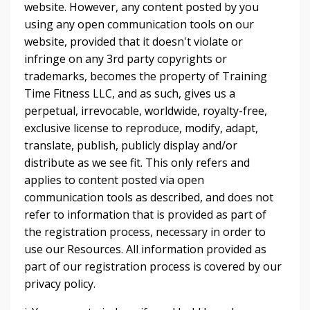
website. However, any content posted by you
using any open communication tools on our
website, provided that it doesn't violate or
infringe on any 3rd party copyrights or
trademarks, becomes the property of Training
Time Fitness LLC, and as such, gives us a
perpetual, irrevocable, worldwide, royalty-free,
exclusive license to reproduce, modify, adapt,
translate, publish, publicly display and/or
distribute as we see fit. This only refers and
applies to content posted via open
communication tools as described, and does not
refer to information that is provided as part of
the registration process, necessary in order to
use our Resources. All information provided as
part of our registration process is covered by our
privacy policy.