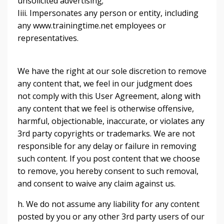
unsolicited advertising;
Iiii. Impersonates any person or entity, including
any www.trainingtime.net employees or
representatives.
We have the right at our sole discretion to remove
any content that, we feel in our judgment does
not comply with this User Agreement, along with
any content that we feel is otherwise offensive,
harmful, objectionable, inaccurate, or violates any
3rd party copyrights or trademarks. We are not
responsible for any delay or failure in removing
such content. If you post content that we choose
to remove, you hereby consent to such removal,
and consent to waive any claim against us.
h. We do not assume any liability for any content
posted by you or any other 3rd party users of our