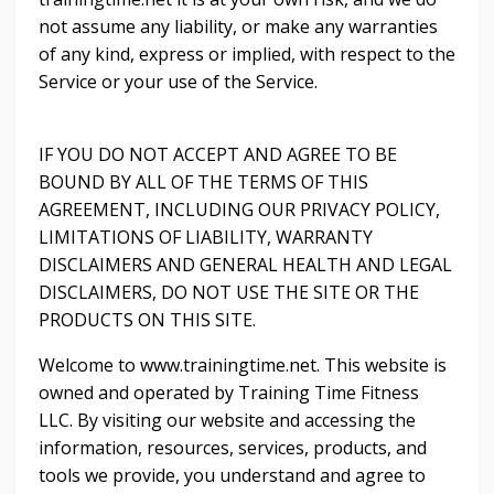
not assume any liability, or make any warranties
of any kind, express or implied, with respect to the
Service or your use of the Service.
IF YOU DO NOT ACCEPT AND AGREE TO BE
BOUND BY ALL OF THE TERMS OF THIS
AGREEMENT, INCLUDING OUR PRIVACY POLICY,
LIMITATIONS OF LIABILITY, WARRANTY
DISCLAIMERS AND GENERAL HEALTH AND LEGAL
DISCLAIMERS, DO NOT USE THE SITE OR THE
PRODUCTS ON THIS SITE.
Welcome to www.trainingtime.net. This website is
owned and operated by Training Time Fitness
LLC. By visiting our website and accessing the
information, resources, services, products, and
tools we provide, you understand and agree to