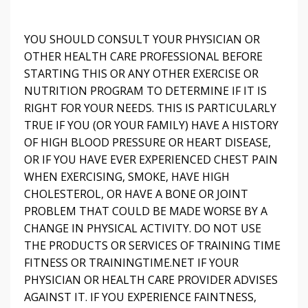
YOU SHOULD CONSULT YOUR PHYSICIAN OR
OTHER HEALTH CARE PROFESSIONAL BEFORE
STARTING THIS OR ANY OTHER EXERCISE OR
NUTRITION PROGRAM TO DETERMINE IF IT IS
RIGHT FOR YOUR NEEDS. THIS IS PARTICULARLY
TRUE IF YOU (OR YOUR FAMILY) HAVE A HISTORY
OF HIGH BLOOD PRESSURE OR HEART DISEASE,
OR IF YOU HAVE EVER EXPERIENCED CHEST PAIN
WHEN EXERCISING, SMOKE, HAVE HIGH
CHOLESTEROL, OR HAVE A BONE OR JOINT
PROBLEM THAT COULD BE MADE WORSE BY A
CHANGE IN PHYSICAL ACTIVITY. DO NOT USE
THE PRODUCTS OR SERVICES OF TRAINING TIME
FITNESS OR TRAININGTIME.NET IF YOUR
PHYSICIAN OR HEALTH CARE PROVIDER ADVISES
AGAINST IT. IF YOU EXPERIENCE FAINTNESS,