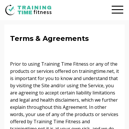
Terms & Agreements
Prior to using Training Time Fitness or any of the
products or services offered on trainingtime.net, it
is important for you to know and understand that
by visiting the Site and/or using the Service, you
are agreeing to accept certain liability limitations
and legal and health disclaimers, which we further
explain throughout this Agreement. In other
words, your use of any of the products or services
offered by Training Time Fitness and
trainingtime.net it is at your own risk, and we do