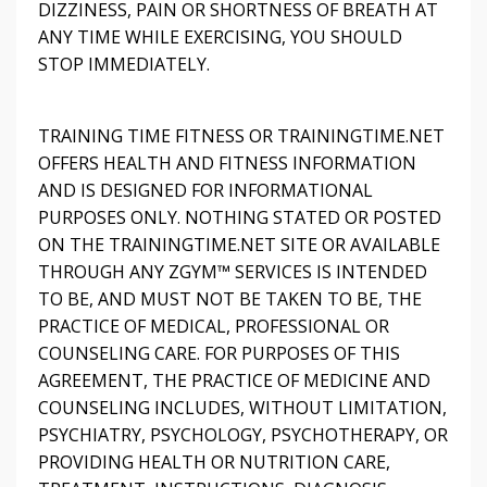
DIZZINESS, PAIN OR SHORTNESS OF BREATH AT
ANY TIME WHILE EXERCISING, YOU SHOULD
STOP IMMEDIATELY.
TRAINING TIME FITNESS OR TRAININGTIME.NET
OFFERS HEALTH AND FITNESS INFORMATION
AND IS DESIGNED FOR INFORMATIONAL
PURPOSES ONLY. NOTHING STATED OR POSTED
ON THE TRAININGTIME.NET SITE OR AVAILABLE
THROUGH ANY ZGYM™ SERVICES IS INTENDED
TO BE, AND MUST NOT BE TAKEN TO BE, THE
PRACTICE OF MEDICAL, PROFESSIONAL OR
COUNSELING CARE. FOR PURPOSES OF THIS
AGREEMENT, THE PRACTICE OF MEDICINE AND
COUNSELING INCLUDES, WITHOUT LIMITATION,
PSYCHIATRY, PSYCHOLOGY, PSYCHOTHERAPY, OR
PROVIDING HEALTH OR NUTRITION CARE,