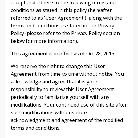
accept and adhere to the following terms and
conditions as stated in this policy (hereafter
referred to as 'User Agreement'), along with the
terms and conditions as stated in our Privacy
Policy (please refer to the Privacy Policy section
below for more information).
This agreement is in effect as of Oct 28, 2016.
We reserve the right to change this User
Agreement from time to time without notice. You
acknowledge and agree that it is your
responsibility to review this User Agreement
periodically to familiarize yourself with any
modifications. Your continued use of this site after
such modifications will constitute
acknowledgment and agreement of the modified
terms and conditions.