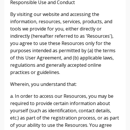
Responsible Use and Conduct
By visiting our website and accessing the
information, resources, services, products, and
tools we provide for you, either directly or
indirectly (hereafter referred to as 'Resources'),
you agree to use these Resources only for the
purposes intended as permitted by (a) the terms
of this User Agreement, and (b) applicable laws,
regulations and generally accepted online
practices or guidelines.
Wherein, you understand that:
a. In order to access our Resources, you may be
required to provide certain information about
yourself (such as identification, contact details,
etc.) as part of the registration process, or as part
of your ability to use the Resources. You agree