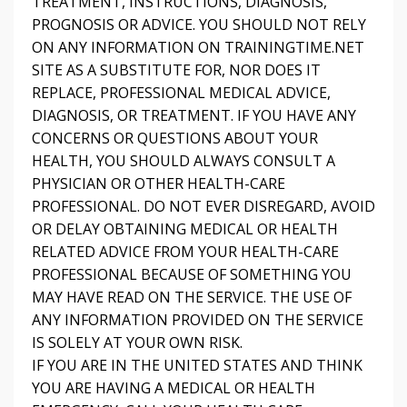
TREATMENT, INSTRUCTIONS, DIAGNOSIS,
PROGNOSIS OR ADVICE. YOU SHOULD NOT RELY
ON ANY INFORMATION ON TRAININGTIME.NET
SITE AS A SUBSTITUTE FOR, NOR DOES IT
REPLACE, PROFESSIONAL MEDICAL ADVICE,
DIAGNOSIS, OR TREATMENT. IF YOU HAVE ANY
CONCERNS OR QUESTIONS ABOUT YOUR
HEALTH, YOU SHOULD ALWAYS CONSULT A
PHYSICIAN OR OTHER HEALTH-CARE
PROFESSIONAL. DO NOT EVER DISREGARD, AVOID
OR DELAY OBTAINING MEDICAL OR HEALTH
RELATED ADVICE FROM YOUR HEALTH-CARE
PROFESSIONAL BECAUSE OF SOMETHING YOU
MAY HAVE READ ON THE SERVICE. THE USE OF
ANY INFORMATION PROVIDED ON THE SERVICE
IS SOLELY AT YOUR OWN RISK.
IF YOU ARE IN THE UNITED STATES AND THINK
YOU ARE HAVING A MEDICAL OR HEALTH