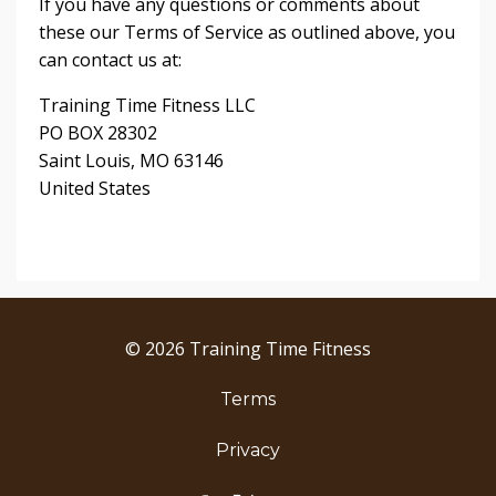
If you have any questions or comments about
these our Terms of Service as outlined above, you
can contact us at:
Training Time Fitness LLC
PO BOX 28302
Saint Louis, MO 63146
United States
© 2026 Training Time Fitness
Terms
Privacy