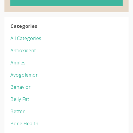
Categories
All Categories
Antioxident
Apples
Avogolemon
Behavior
Belly Fat
Better
Bone Health