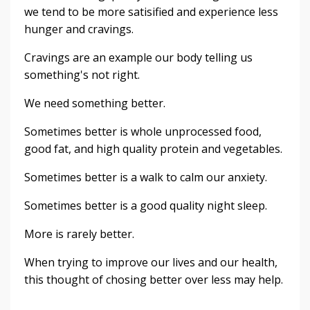
we tend to be more satisified and experience less
hunger and cravings.
Cravings are an example our body telling us
something's not right.
We need something better.
Sometimes better is whole unprocessed food,
good fat, and high quality protein and vegetables.
Sometimes better is a walk to calm our anxiety.
Sometimes better is a good quality night sleep.
More is rarely better.
When trying to improve our lives and our health,
this thought of chosing better over less may help.