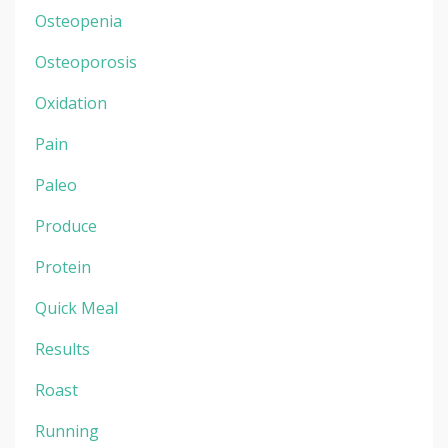
Osteopenia
Osteoporosis
Oxidation
Pain
Paleo
Produce
Protein
Quick Meal
Results
Roast
Running