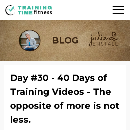
BLOG
Day #30 - 40 Days of
Training Videos - The
opposite of more is not
less.