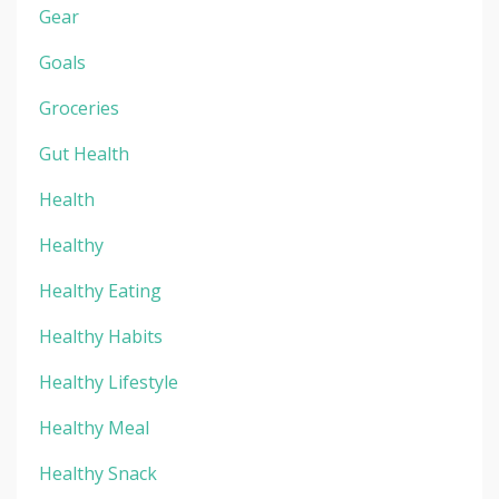
Gear
Goals
Groceries
Gut Health
Health
Healthy
Healthy Eating
Healthy Habits
Healthy Lifestyle
Healthy Meal
Healthy Snack