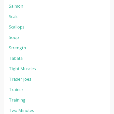
Salmon
Scale
Scallops
Soup
Strength
Tabata
Tight Muscles
Trader Joes
Trainer
Training
Two Minutes