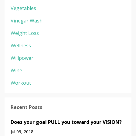
Vegetables
Vinegar Wash
Weight Loss
Wellness
Willpower
Wine
Workout
Recent Posts
Does your goal PULL you toward your VISION?
Jul 09, 2018