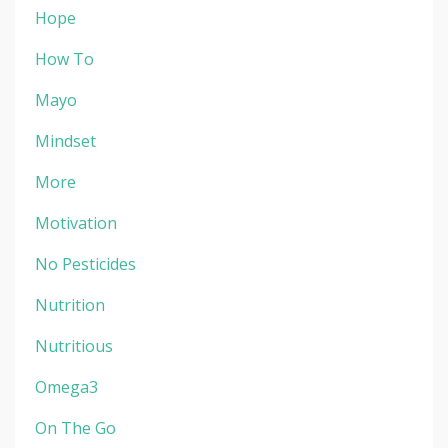
Hope
How To
Mayo
Mindset
More
Motivation
No Pesticides
Nutrition
Nutritious
Omega3
On The Go