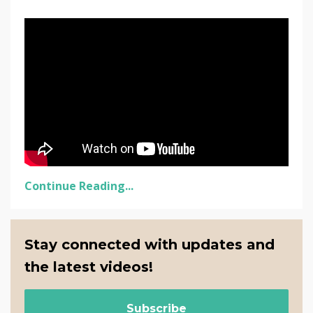
Continue Reading...
Stay connected with updates and
the latest videos!
Subscribe