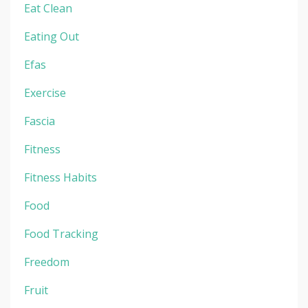
Eat Clean
Eating Out
Efas
Exercise
Fascia
Fitness
Fitness Habits
Food
Food Tracking
Freedom
Fruit