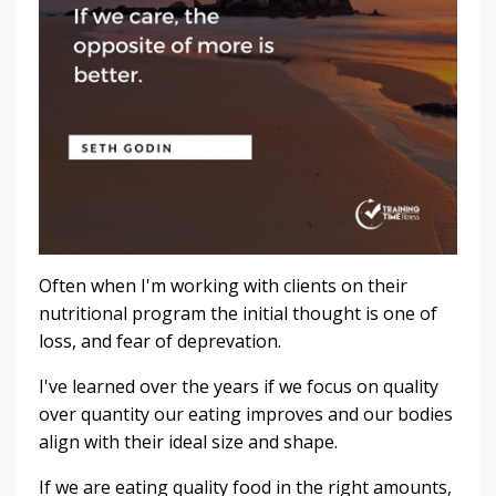
Often when I'm working with clients on their
nutritional program the initial thought is one of
loss, and fear of deprevation.
I've learned over the years if we focus on quality
over quantity our eating improves and our bodies
align with their ideal size and shape.
If we are eating quality food in the right amounts,