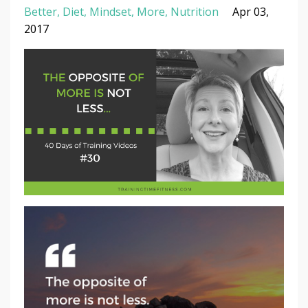
Better
Diet
Mindset
More
Nutrition
Apr 03,
2017