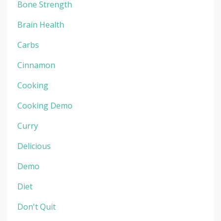
Bone Strength
Brain Health
Carbs
Cinnamon
Cooking
Cooking Demo
Curry
Delicious
Demo
Diet
Don't Quit