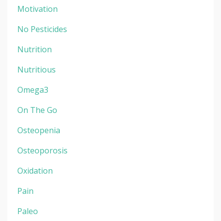
Motivation
No Pesticides
Nutrition
Nutritious
Omega3
On The Go
Osteopenia
Osteoporosis
Oxidation
Pain
Paleo