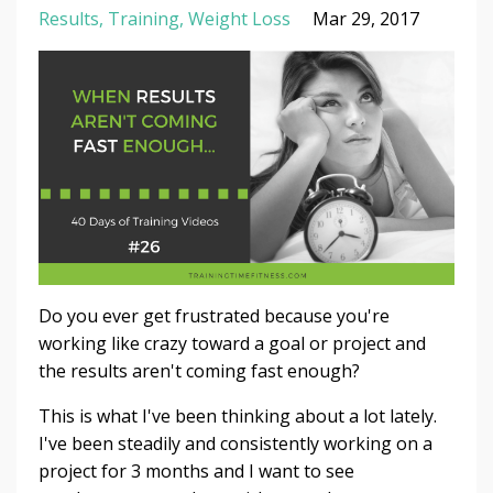
Results
Training
Weight Loss
Mar 29, 2017
Do you ever get frustrated because you're
working like crazy toward a goal or project and
the results aren't coming fast enough?
This is what I've been thinking about a lot lately.
I've been steadily and consistently working on a
project for 3 months and I want to see