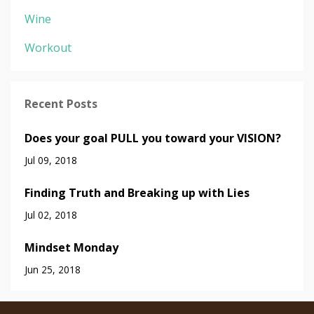
Wine
Workout
Recent Posts
Does your goal PULL you toward your VISION?
Jul 09, 2018
Finding Truth and Breaking up with Lies
Jul 02, 2018
Mindset Monday
Jun 25, 2018