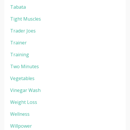
Tabata
Tight Muscles
Trader Joes
Trainer
Training
Two Minutes
Vegetables
Vinegar Wash
Weight Loss
Wellness
Willpower