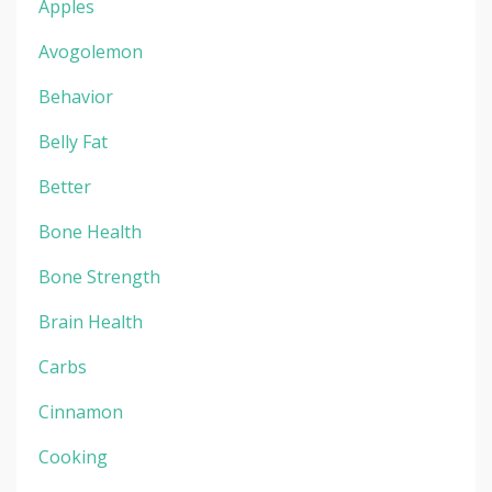
Apples
Avogolemon
Behavior
Belly Fat
Better
Bone Health
Bone Strength
Brain Health
Carbs
Cinnamon
Cooking