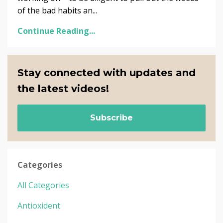
of the bad habits an...
Continue Reading...
Stay connected with updates and
the latest videos!
Subscribe
Categories
All Categories
Antioxident