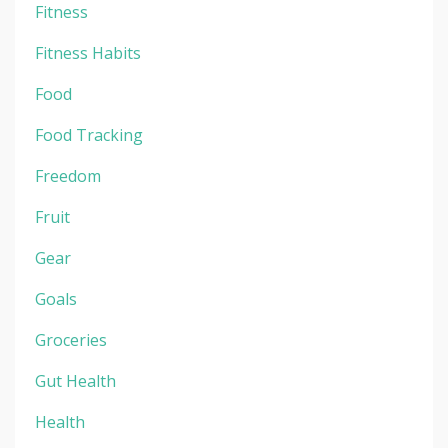
Fitness
Fitness Habits
Food
Food Tracking
Freedom
Fruit
Gear
Goals
Groceries
Gut Health
Health