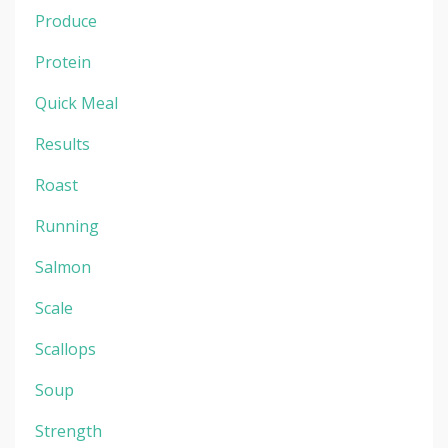
Produce
Protein
Quick Meal
Results
Roast
Running
Salmon
Scale
Scallops
Soup
Strength