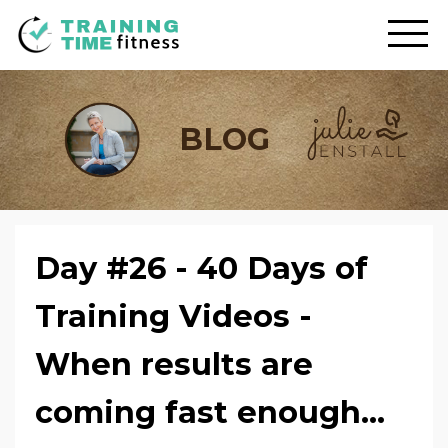
BLOG
Day #26 - 40 Days of
Training Videos -
When results are
coming fast enough...