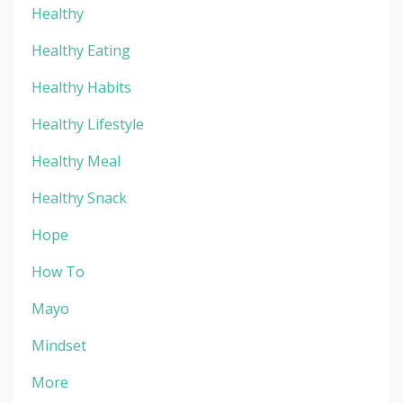
Healthy
Healthy Eating
Healthy Habits
Healthy Lifestyle
Healthy Meal
Healthy Snack
Hope
How To
Mayo
Mindset
More