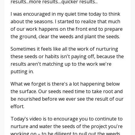
results...more results....quicker results...
I was encouraged in my quiet time today to think
about the seasons. I started to realize that much
of our work happens on the front end to prepare
the ground, clear the weeds and plant the seeds.
Sometimes it feels like all the work of nurturing
these seeds or habits isn't paying off, because the
results aren't matching up to the work we're
putting in.
What we forget is there's a lot happening below
the surface. Our seeds need time to take root and
be nourished before we ever see the result of our
effort.
Today's video is to encourage you to continute to
nurture and water the seeds of the project you're
working on – to be diligent to pull out the weeds