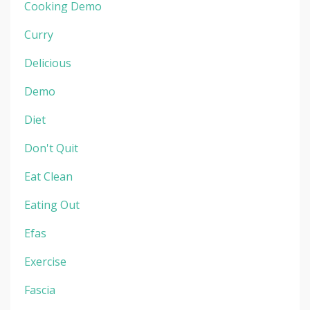
Cooking Demo
Curry
Delicious
Demo
Diet
Don't Quit
Eat Clean
Eating Out
Efas
Exercise
Fascia