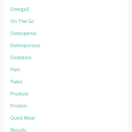
Omega3
On The Go
Osteopenia
Osteoporosis
Oxidation
Pain
Paleo
Produce
Protein
Quick Meal
Results