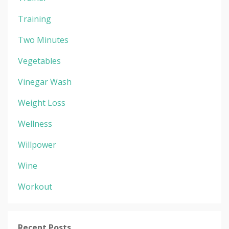
Training
Two Minutes
Vegetables
Vinegar Wash
Weight Loss
Wellness
Willpower
Wine
Workout
Recent Posts