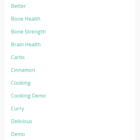
Better
Bone Health
Bone Strength
Brain Health
Carbs
Cinnamon
Cooking
Cooking Demo
Curry
Delicious
Demo