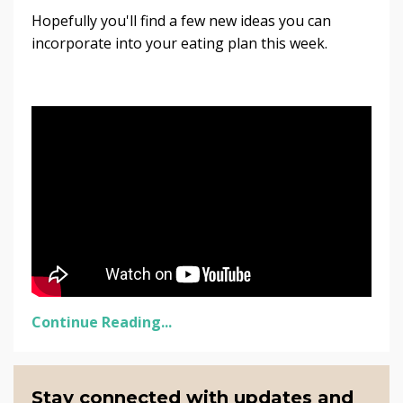
Hopefully you'll find a few new ideas you can
incorporate into your eating plan this week.
Continue Reading...
Stay connected with updates and