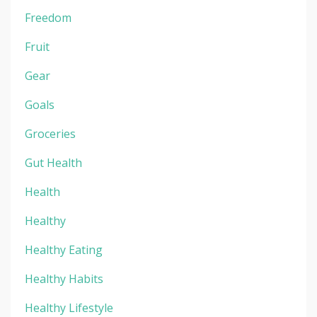
Freedom
Fruit
Gear
Goals
Groceries
Gut Health
Health
Healthy
Healthy Eating
Healthy Habits
Healthy Lifestyle