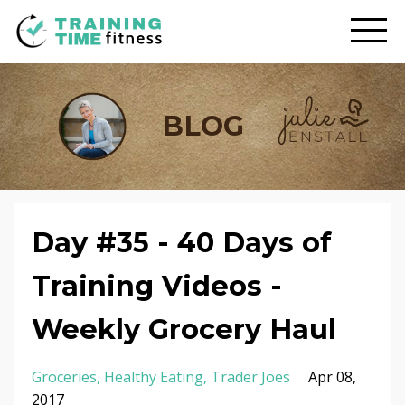
BLOG
Day #35 - 40 Days of
Training Videos -
Weekly Grocery Haul
Groceries
Healthy Eating
Trader Joes
Apr 08,
2017