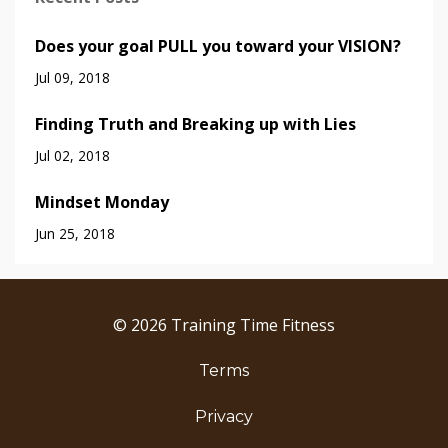
Does your goal PULL you toward your VISION?
Jul 09, 2018
Finding Truth and Breaking up with Lies
Jul 02, 2018
Mindset Monday
Jun 25, 2018
© 2026 Training Time Fitness
Terms
Privacy