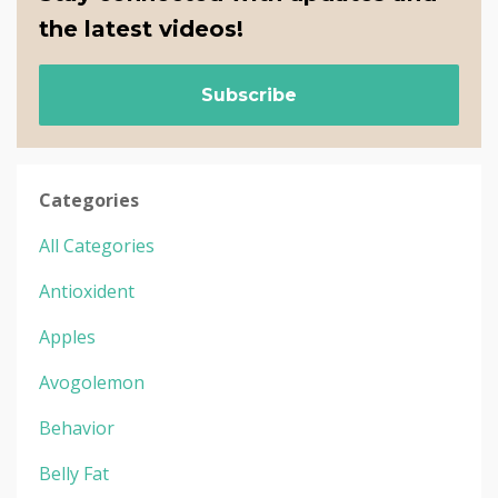
the latest videos!
Subscribe
Categories
All Categories
Antioxident
Apples
Avogolemon
Behavior
Belly Fat