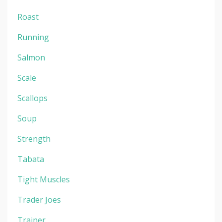
Roast
Running
Salmon
Scale
Scallops
Soup
Strength
Tabata
Tight Muscles
Trader Joes
Trainer