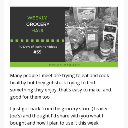
Many people I meet are trying to eat and cook
healthy but they get stuck trying to find
something they enjoy, that's easy to make, and
good for them too.
I just got back from the grocery store (Trader
Joe's) and thought I'd share with you what I
bought and how I plan to use it this week.