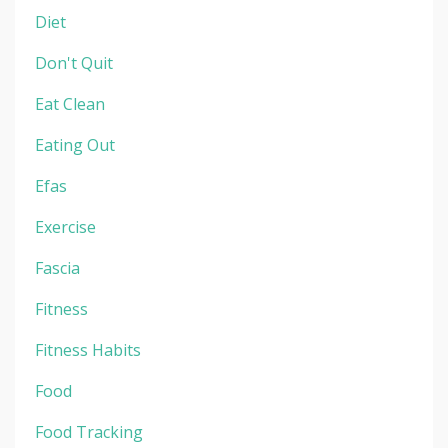
Diet
Don't Quit
Eat Clean
Eating Out
Efas
Exercise
Fascia
Fitness
Fitness Habits
Food
Food Tracking