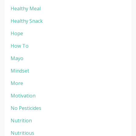
Healthy Meal
Healthy Snack
Hope
How To
Mayo
Mindset
More
Motivation
No Pesticides
Nutrition
Nutritious